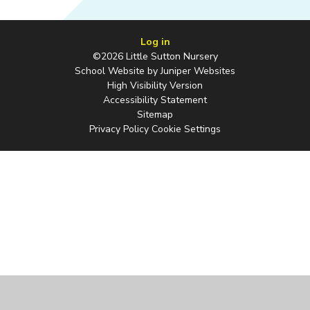
Log in
©2026 Little Sutton Nursery
School Website by
Juniper Websites
High Visibility Version
Accessibility Statement
Sitemap
Privacy Policy
Cookie Settings
Cookie Policy
This site uses cookies to store information on your computer.
Click
here for more information