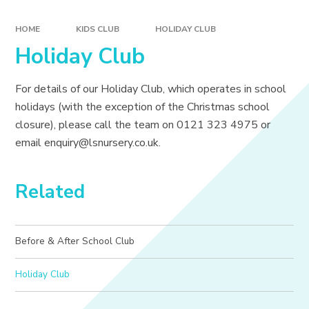
HOME
KIDS CLUB
HOLIDAY CLUB
Holiday Club
For details of our Holiday Club, which operates in school
holidays (with the exception of the Christmas school
closure), please call the team on 0121 323 4975 or
email enquiry@lsnursery.co.uk.
Related
Before & After School Club
Holiday Club