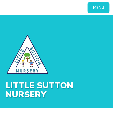
Skip to content ↓
MENU
Powered by
Translate
LITTLE SUTTON
NURSERY