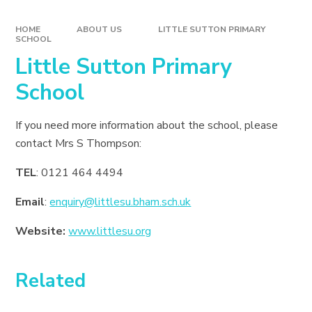
HOME
ABOUT US
LITTLE SUTTON PRIMARY
SCHOOL
Little Sutton Primary
School
If you need more information about the school, please
contact Mrs S Thompson:
TEL
: 0121 464 4494
Email
:
enquiry@littlesu.bham.sch.uk
Website:
www.littlesu.org
Related