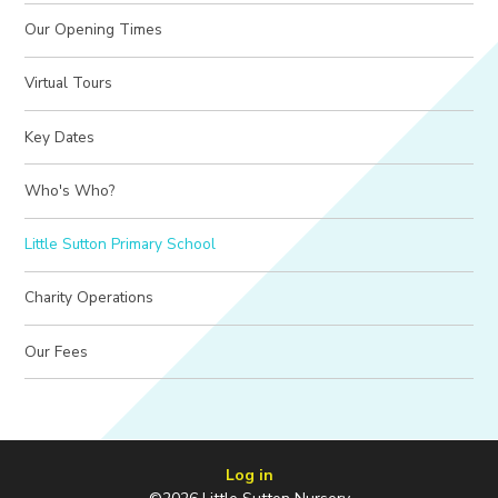
Our Opening Times
Virtual Tours
Key Dates
Who's Who?
Little Sutton Primary School
Charity Operations
Our Fees
Log in