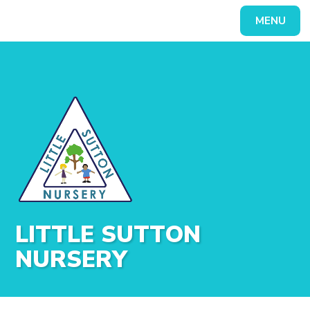
Skip to content ↓
MENU
Powered by
Translate
LITTLE SUTTON
NURSERY