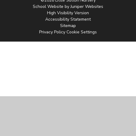
©2026 Little Sutton Nursery
School Website by
Juniper Websites
High Visibility Version
Accessibility Statement
Sitemap
Privacy Policy
Cookie Settings
Cookie Policy
This site uses cookies to store information on your computer.
Click
here for more information
Accept All
Manage Cookies
Deny All