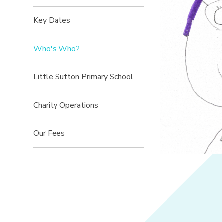
Key Dates
Who's Who?
Little Sutton Primary School
Charity Operations
Our Fees