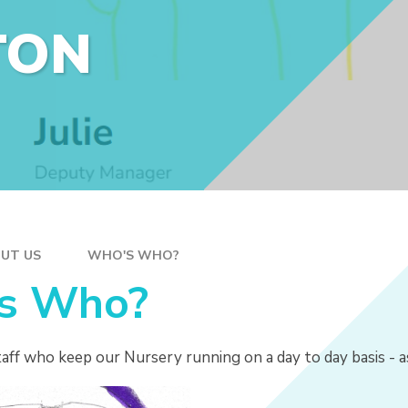
TON
UT US
WHO'S WHO?
s Who?
aff who keep our Nursery running on a day to day basis - a