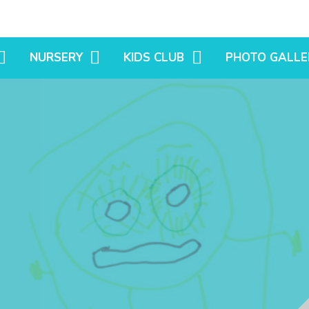
NURSERY
KIDS CLUB
PHOTO GALLE
TIMES
HARVEST FIELDS NEWS
BEFORE & AFTER SCHOOL
OUR SETTINGS
CLUB
S
LITTLE SUTTON NEWS
SPRING TERM
HOLIDAY CLUB
SUMMER TERM
AUTUMN TERM
N PRIMARY
ATIONS