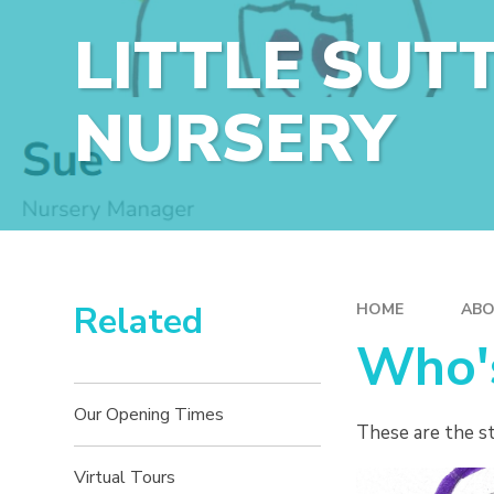
LITTLE SUT
NURSERY
Related
HOME
ABO
Who'
Our Opening Times
These are the st
Virtual Tours