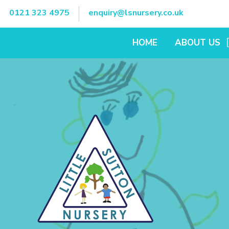
Skip to content ↓
0121 323 4975
enquiry@lsnursery.co.uk
HOME
ABOUT US
OUR OPENING 
VIRTUAL TOUR
KEY DATES
WHO'S WHO?
LITTLE SUTTO
SCHOOL
CHARITY OPER
OUR FEES