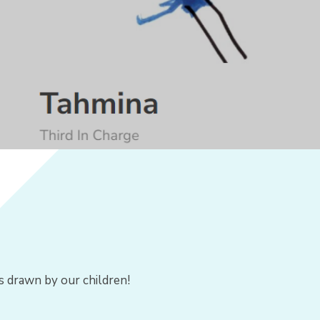
s drawn by our children!