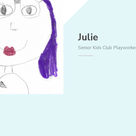
Julie
Senior Kids Club Playworke