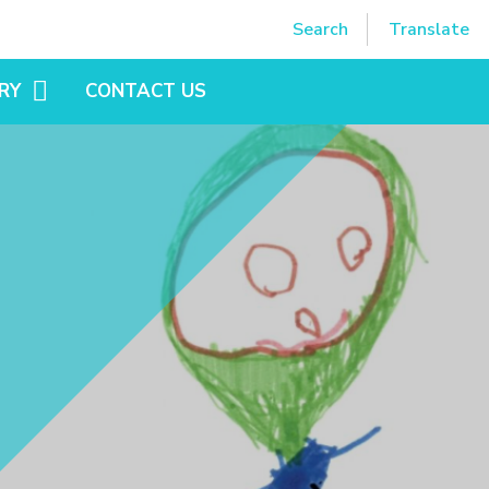
Powered by
Translate
Search
Translate
RY
CONTACT US