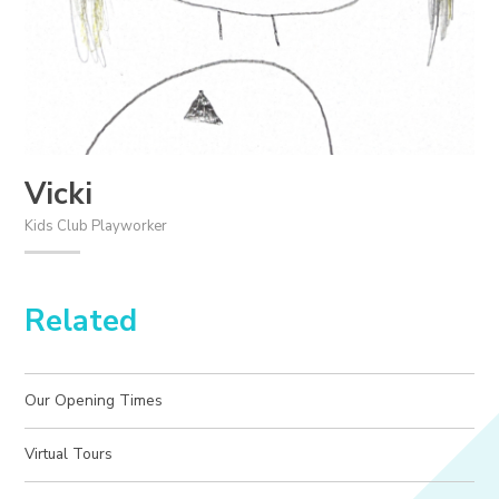
Vicki
Kids Club Playworker
Related
Our Opening Times
Virtual Tours