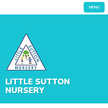
Skip to content ↓
MENU
Powered by
Translate
LITTLE SUTTON
NURSERY