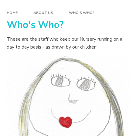
HOME
ABOUT US
WHO'S WHO?
Who's Who?
These are the staff who keep our Nursery running on a
day to day basis - as drawn by our children!