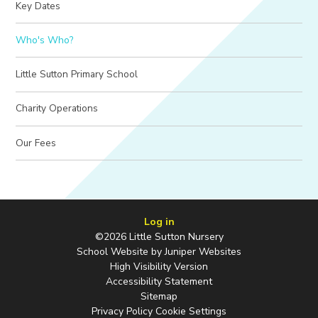
Key Dates
Who's Who?
Little Sutton Primary School
Charity Operations
Our Fees
Log in
©2026 Little Sutton Nursery
School Website by
Juniper Websites
High Visibility Version
Accessibility Statement
Sitemap
Privacy Policy
Cookie Settings