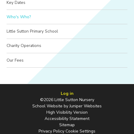
Key Dates
Who's Who?
Little Sutton Primary School
Charity Operations
Our Fees
Log in
©2026 Little Sutton Nursery
School Website by
Juniper Websites
High Visibility Version
Accessibility Statement
Sitemap
Privacy Policy
Cookie Settings