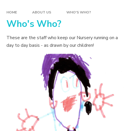
HOME
ABOUT US
WHO'S WHO?
Who's Who?
These are the staff who keep our Nursery running on a
day to day basis - as drawn by our children!