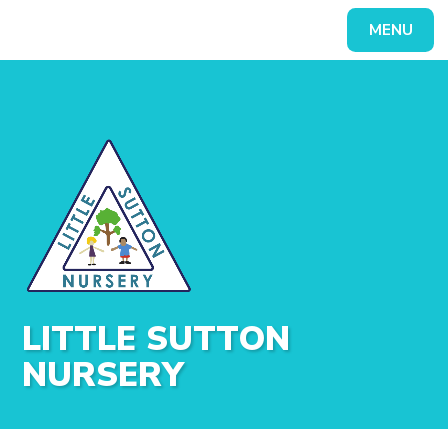
Skip to content ↓
MENU
Powered by
Translate
LITTLE SUTTON
NURSERY