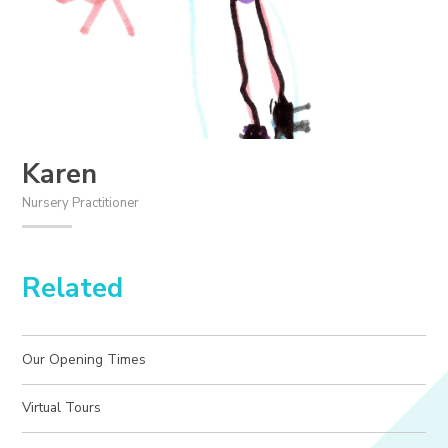
Karen
Nursery Practitioner
Related
Our Opening Times
Virtual Tours